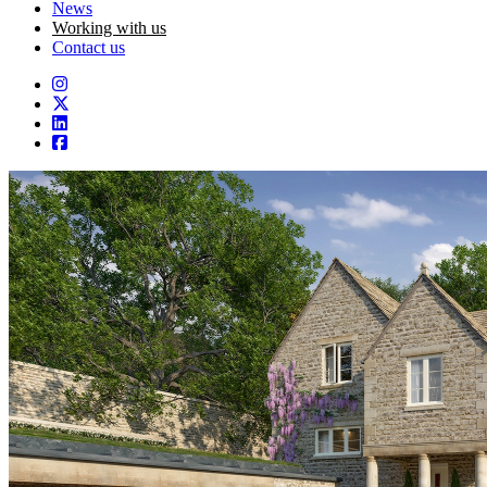
News
Working with us
Contact us
Instagram
Twitter
LinkedIn
Facebook