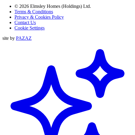
© 2026 Elmsley Homes (Holdings) Ltd.
Terms & Conditions
Privacy & Cookies Policy
Contact Us
Cookie Settings
site by
PAZAZ