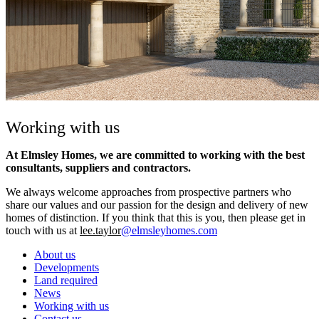
Working with us
At Elmsley Homes, we are committed to working with the best
consultants, suppliers and contractors.
We always welcome approaches from prospective partners who
share our values and our passion for the design and delivery of new
homes of distinction. If you think that this is you, then please get in
touch with us at
lee.taylor
@elmsleyhomes.com
About us
Developments
Land required
News
Working with us
Contact us