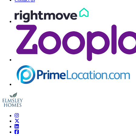
Elmsley Homes
Instagram
Twitter
LinkedIn
Facebook