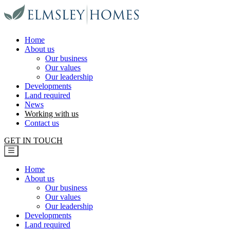
Elmsley Homes
Home
About us
Our business
Our values
Our leadership
Developments
Land required
News
Working with us
Contact us
GET IN TOUCH
Home
About us
Our business
Our values
Our leadership
Developments
Land required