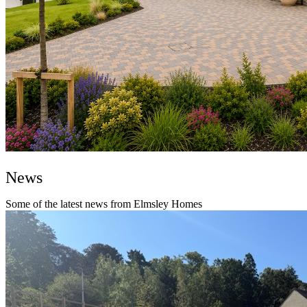
News
Some of the latest news from Elmsley Homes