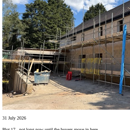
31 July 2026
Plot 17 - not long now until the buyers move in here