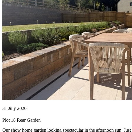
31 July 2026
Plot 18 Rear Garden
Our show home garden looking spectacular in the afternoon sun. Jus