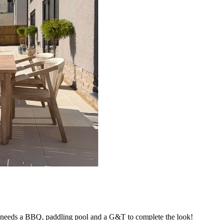
t needs a BBQ, paddling pool and a G&T to complete the look!