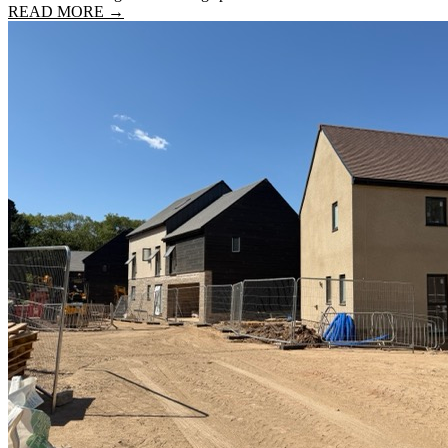
READ MORE →