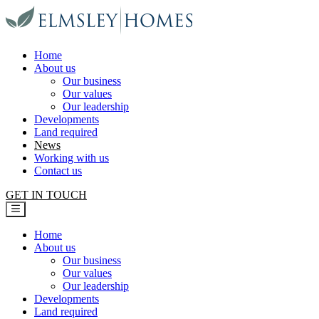
Elmsley Homes
Home
About us
Our business
Our values
Our leadership
Developments
Land required
News
Working with us
Contact us
GET IN TOUCH
Home
About us
Our business
Our values
Our leadership
Developments
Land required