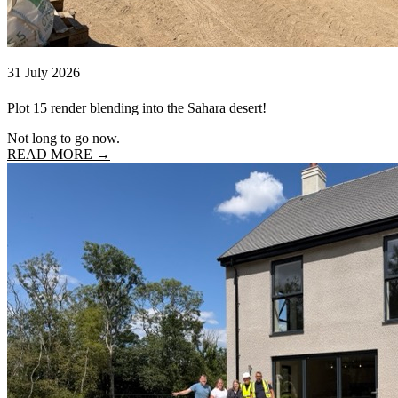
31 July 2026
Plot 15 render blending into the Sahara desert!
Not long to go now.
READ MORE →