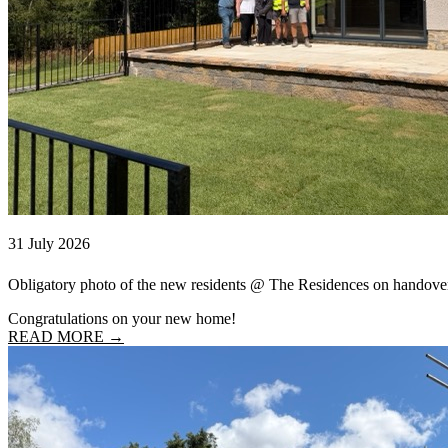
31 July 2026
Obligatory photo of the new residents @ The Residences on handove
Congratulations on your new home!
READ MORE →