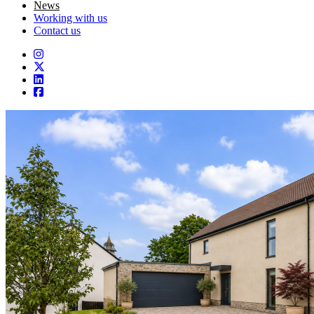
News
Working with us
Contact us
Instagram
Twitter
LinkedIn
Facebook