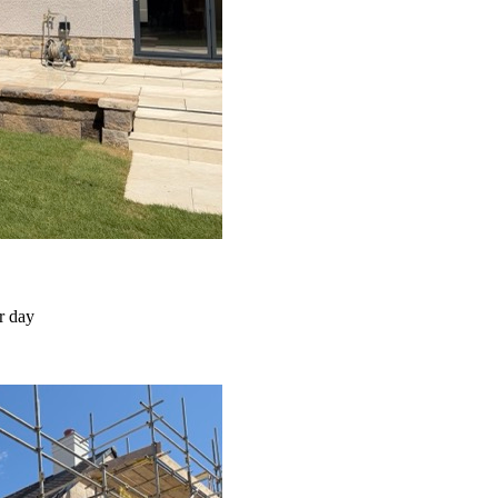
r day